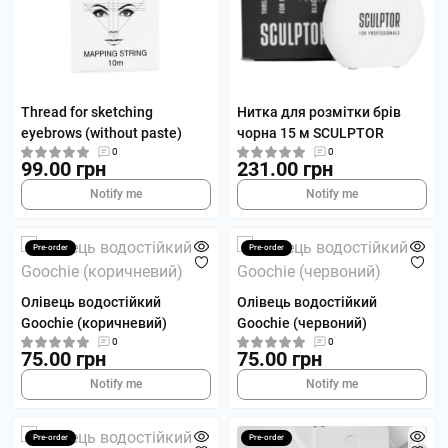
Thread for sketching
Нитка для розмітки брів
eyebrows (without paste)
чорна 15 м SCULPTOR
0
0
99.00 грн
231.00 грн
Notify me
Notify me
Pre-order
Pre-order
Олівець водостійкий
Олівець водостійкий
Goochie (коричневий)
Goochie (червоний)
0
0
75.00 грн
75.00 грн
Notify me
Notify me
Pre-order
Pre-order