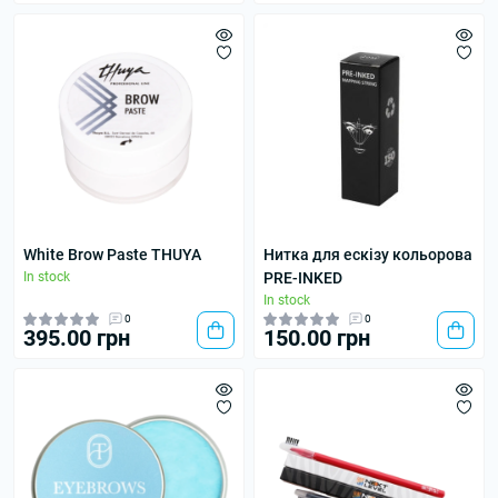
White Brow Paste THUYA
Нитка для ескізу кольорова
In stock
PRE-INKED
In stock
0
0
395.00 грн
150.00 грн