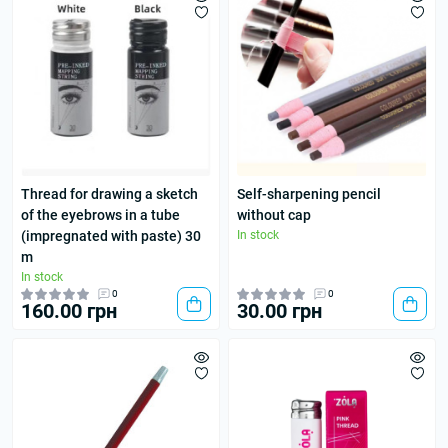
Thread for drawing a sketch
Self-sharpening pencil
of the eyebrows in a tube
without cap
(impregnated with paste) 30
In stock
m
In stock
0
0
160.00 грн
30.00 грн