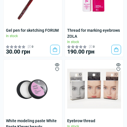
Gel pen for sketching FORUM
Thread for marking eyebrows
In stock
ZOLA
In stock
0
0
30.00 грн
190.00 грн
White modeling paste White
Eyebrow thread
Paste Klever beauty
In stock