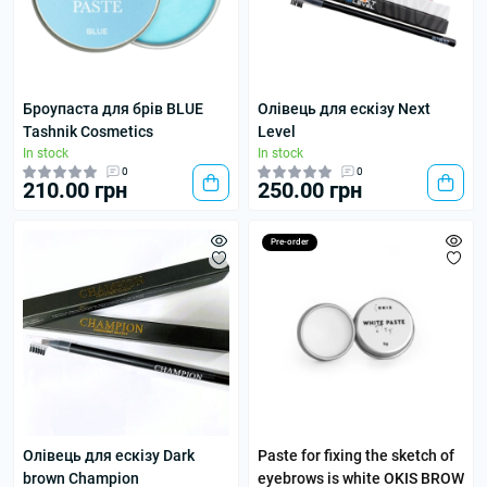
Броупаста для брів BLUE
Олівець для ескізу Next
Tashnik Cosmetics
Level
In stock
In stock
0
0
210.00 грн
250.00 грн
Pre-order
Олівець для ескізу Dark
Paste for fixing the sketch of
brown Champion
eyebrows is white OKIS BROW