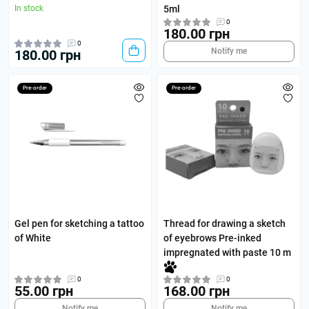
In stock
5ml
0
180.00 грн
0
Notify me
180.00 грн
Pre-order
Pre-order
Gel pen for sketching a tattoo
Thread for drawing a sketch
of White
of eyebrows Pre-inked
impregnated with paste 10 m
0
0
55.00 грн
168.00 грн
Notify me
Notify me