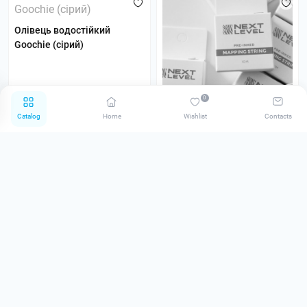
Олівець водостійкий
Goochie (сірий)
0
Catalog
Home
Wishlist
Contacts
Нитка біла для розмітки
брів Next Level
0
0
75.00 грн
200.00 грн
Notify me
Notify me
Pre-order