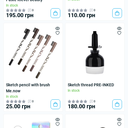
In stock
0
0
195.00 грн
110.00 грн
Sketch pencil with brush
Sketch thread PRE-INKED
Me.now
In stock
In stock
0
0
25.00 грн
180.00 грн