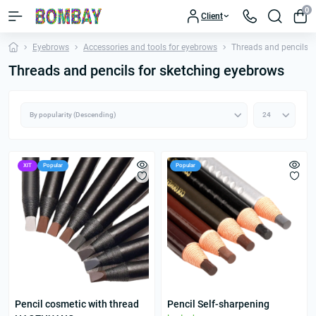
0
Client
Eyebrows
Accessories and tools for eyebrows
Threads and pencils f
Threads and pencils for sketching eyebrows
ХІТ
Popular
Popular
Pencil cosmetic with thread
Pencil Self-sharpening