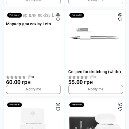
Pre-order
Pre-order
Маркер для ескізу Leto
Gel pen for sketching (white)
0
0
60.00 грн
55.00 грн
Notify me
Notify me
Pre-order
Pre-order