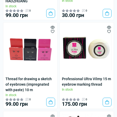
HAOZHUANG
In stock
In stock
0
0
99.00 грн
30.00 грн
Thread for drawing a sketch
Professional Ultra Vilmy 15 m
of eyebrows (impregnated
eyebrow marking thread
with paste) 10 m
In stock
In stock
0
0
99.00 грн
175.00 грн