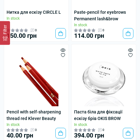
Нитка для ескізу CIRCLE L
Paste-pencil for eyebrows
In stock
Permanent lash&brow
In stock
Filter
0
0
150.00 грн
114.00 грн
Pencil with self-sharpening
Паста біла для фіксації
thread red Klever Beauty
ескізу брів OKIS BROW
In stock
In stock
0
0
40.00 грн
394.00 грн