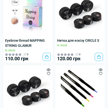
Eyebrow thread MAPPING
Нитка для ескізу CIRCLE S
STRING GLAMUR
In stock
In stock
0
0
110.00 грн
120.00 грн