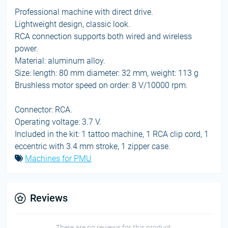
Professional machine with direct drive.
Lightweight design, classic look.
RCA connection supports both wired and wireless
power.
Material: aluminum alloy.
Size: length: 80 mm diameter: 32 mm, weight: 113 g
Brushless motor speed on order: 8 V/10000 rpm.
Connector: RCA.
Operating voltage: 3.7 V.
Included in the kit: 1 tattoo machine, 1 RCA clip cord, 1
eccentric with 3.4 mm stroke, 1 zipper case.
Machines for PMU
Reviews
There are no reviews for this product.