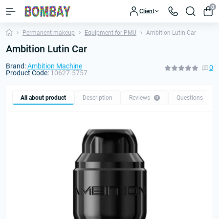
0
Client
Permanent makeup
Equipment for PMU
Ambition Lutin Car
Ambition Lutin Car
Brand:
Ambition Machine
0
Product Code:
10627-5757
All about product
Description
Reviews
Questions
0
0