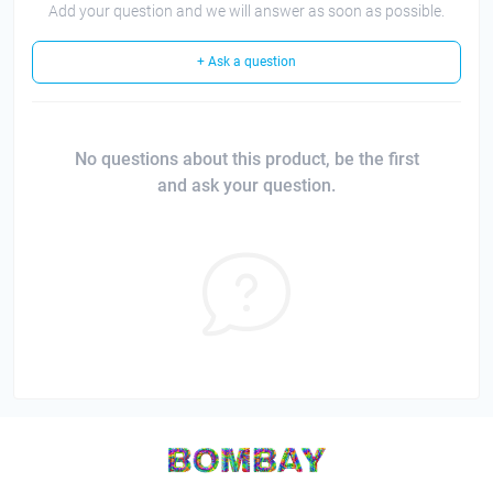
Add your question and we will answer as soon as possible.
+ Ask a question
No questions about this product, be the first
and ask your question.