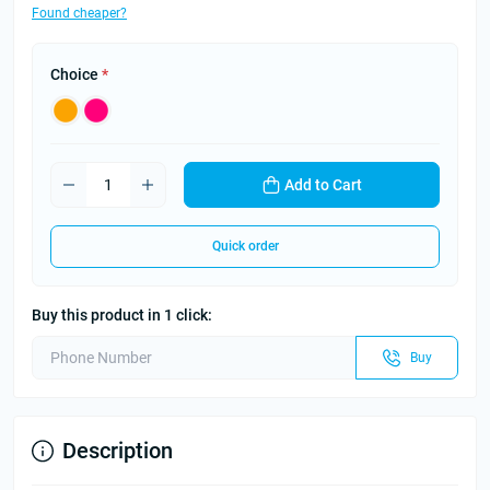
Found cheaper?
Choice
*
Add to Cart
Quick order
Buy this product in 1 click:
Buy
Description