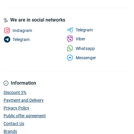
We are in social networks
Telegram
Instagram
Viber
Telegram
Whatsapp
Messenger
Information
Discount 3%
Payment and Delivery
Privacy Policy
Public offer agreement
Contact Us
Brands