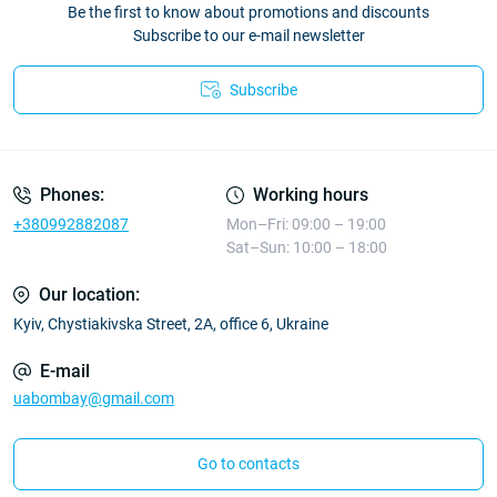
Be the first to know about promotions and discounts
Subscribe to our e-mail newsletter
Subscribe
Phones:
Working hours
+380992882087
Mon–Fri: 09:00 – 19:00
Sat–Sun: 10:00 – 18:00
Our location:
Kyiv, Chystiakivska Street, 2A, office 6, Ukraine
E-mail
uabombay@gmail.com
Go to contacts