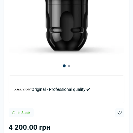
Original • Professional quality ✔️
In Stock
4 200.00 грн