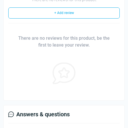
+ Add review
There are no reviews for this product, be the
first to leave your review.
Answers & questions