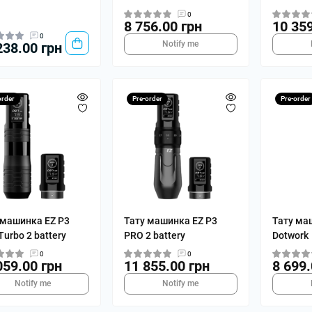
0
8 756.00 грн
10 359
0
Notify me
238.00 грн
order
Pre-order
Pre-order
 машинка EZ P3
Тату машинка EZ P3
Тату ма
urbo 2 battery
PRO 2 battery
Dotwork
0
0
059.00 грн
11 855.00 грн
8 699.
Notify me
Notify me