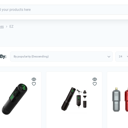
nes
EZ
 By: