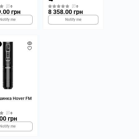
0
0
.00 грн
8 358.00 грн
Notify me
Notify me
шинка Hover FM
0
00 грн
Notify me