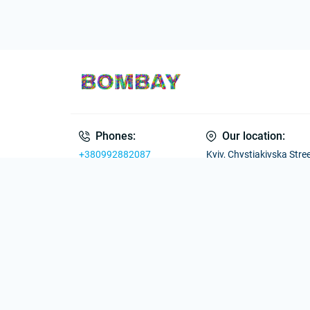
Phones:
Our location:
+380992882087
Kyiv, Chystiakivska Street
Ukraine
Working hours
E-mail
Mon–Fri: 09:00 –
uabombay@gmail.com
19:00
Sat–Sun: 10:00 –
18:00
Go to contacts