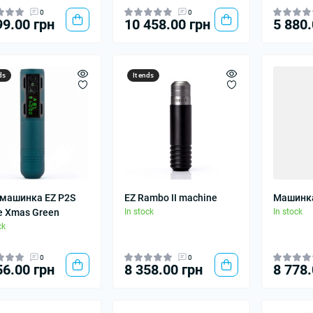
0
0
99.00 грн
10 458.00 грн
5 880.
ds
It ends
 машинка EZ P2S
EZ Rambo II machine
Машинка
e Xmas Green
In stock
In stock
ck
0
0
56.00 грн
8 358.00 грн
8 778.