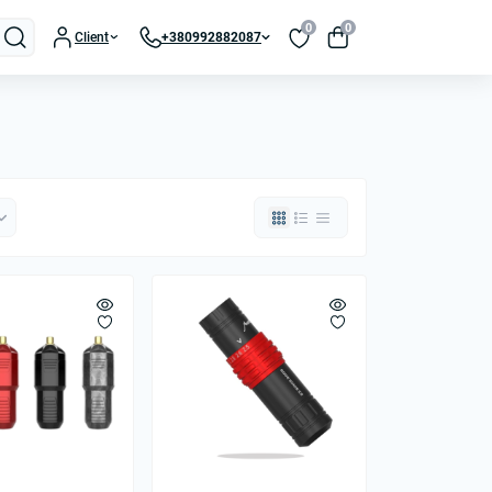
0
0
Client
+380992882087