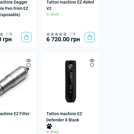
achine Dagger
Tattoo machine EZ AVAnt
le Pen from EZ
V2
disposable)
In stock
0
0
0 грн
6 720.00 грн
achine EZ Filter
Tattoo machine EZ
Defender X Black
In stock