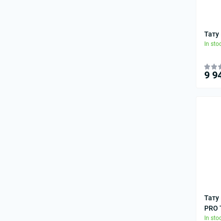
Тату
In sto
9 9
Тату
PRO T
In sto