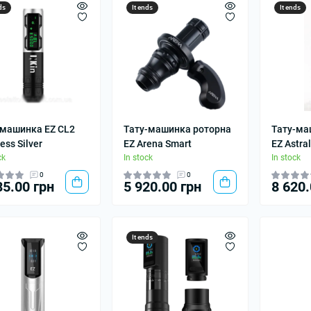
ds
It ends
It ends
 машинка EZ CL2
Тату-машинка роторна
Тату-ма
ess Silver
EZ Arena Smart
EZ Astral
ck
In stock
In stock
0
0
35.00 грн
5 920.00 грн
8 620.
It ends