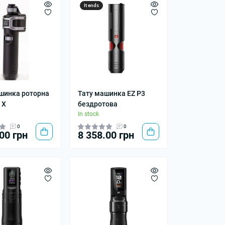
It ends
шинка роторна
Тату машинка EZ P3
 X
бездротова
In stock
0
0
00 грн
8 358.00 грн