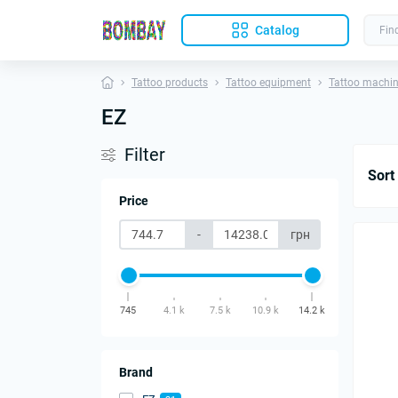
Catalog
Tattoo products
Tattoo equipment
Tattoo machi
EZ
Filter
Sort
Price
-
грн
745
4.1 k
7.5 k
10.9 k
14.2 k
Brand