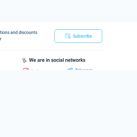
otions and discounts
Subscribe
r
We are in social networks
Telegram
Instagram
Viber
Telegram
Whatsapp
Messenger