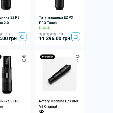
шинка EZ P3
Тату машинка EZ P3
o 2.0
PRO Touch
In stock
0
0
.00 грн
11 396.00 грн
Pre-order
шинка EZ P3
Rotary Machine EZ Filter
bo
V2 Original