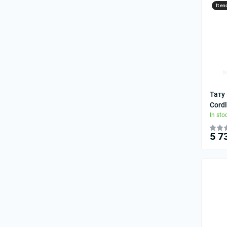
It en
Тату
Cordl
In sto
5 7