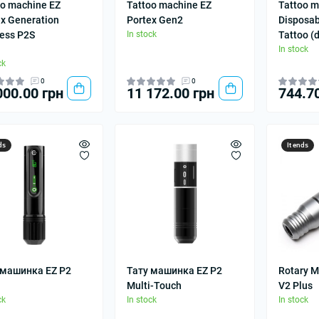
oo machine EZ
Tattoo machine EZ
Tattoo m
ex Generation
Portex Gen2
Disposab
less P2S
In stock
Tattoo (
In stock
ck
0
0
000.00 грн
11 172.00 грн
744.7
ds
It ends
 машинка EZ P2
Тату машинка EZ P2
Rotary M
Multi-Touch
V2 Plus
ck
In stock
In stock