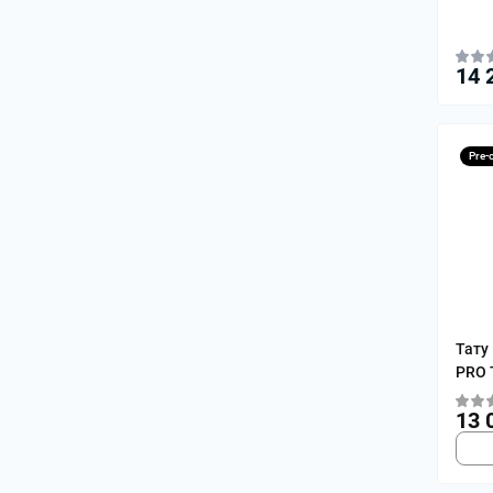
14 
Pre-
Тату
PRO T
13 