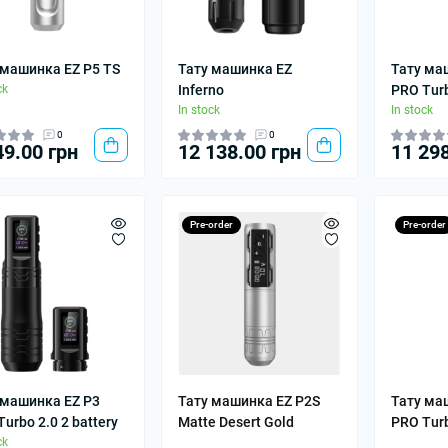
 машинка EZ P5 TS
Тату машинка EZ
Тату ма
ck
Inferno
PRO Turb
In stock
In stock
0
0
49.00 грн
12 138.00 грн
11 298
Pre-order
Pre-order
 машинка EZ P3
Тату машинка EZ P2S
Тату ма
urbo 2.0 2 battery
Matte Desert Gold
PRO Tur
ck