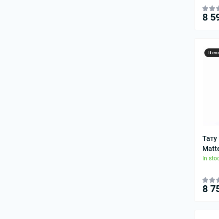
8 5
It en
Тату
Matt
In sto
8 7