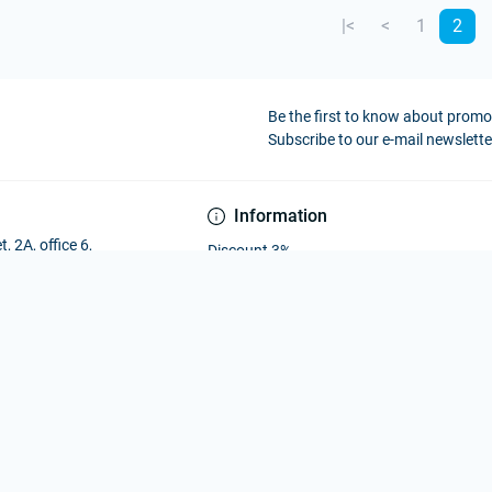
|<
<
1
2
Be the first to know about prom
Subscribe to our e-mail newslette
Information
, 2A, office 6,
Discount 3%
Payment and Delivery
Privacy Policy
Public offer agreement
Contact Us
Brands