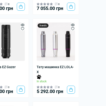
0
0
00 грн
7 055.00 грн
It ends
 EZ Gazer
Тату машинка EZ LOLA-
X
In stock
0
0
00 грн
5 292.00 грн