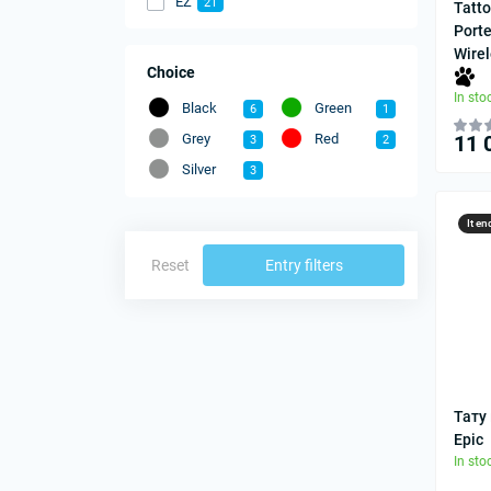
EZ
21
Tatt
Port
Wire
Choice
In sto
Black
Green
6
1
Grey
Red
11 
3
2
Silver
3
It en
Reset
Entry filters
Тату
Epic
In sto