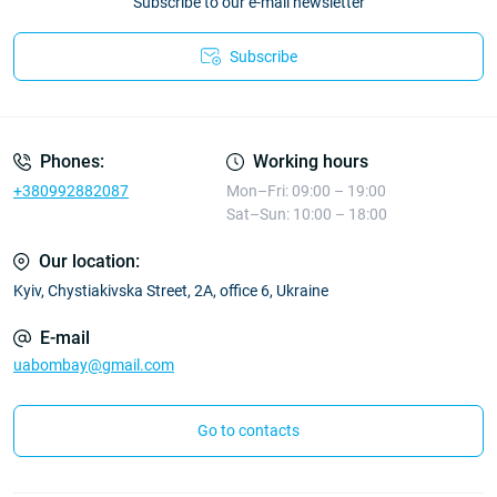
Subscribe to our e-mail newsletter
Subscribe
Phones:
Working hours
+380992882087
Mon–Fri: 09:00 – 19:00
Sat–Sun: 10:00 – 18:00
Our location:
Kyiv, Chystiakivska Street, 2A, office 6, Ukraine
E-mail
uabombay@gmail.com
Go to contacts