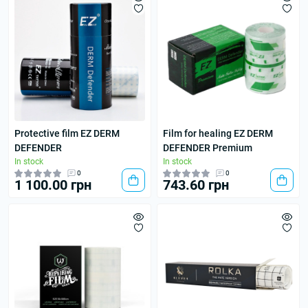
Protective film EZ DERM
Film for healing EZ DERM
DEFENDER
DEFENDER Premium
In stock
In stock
0
0
1 100.00 грн
743.60 грн