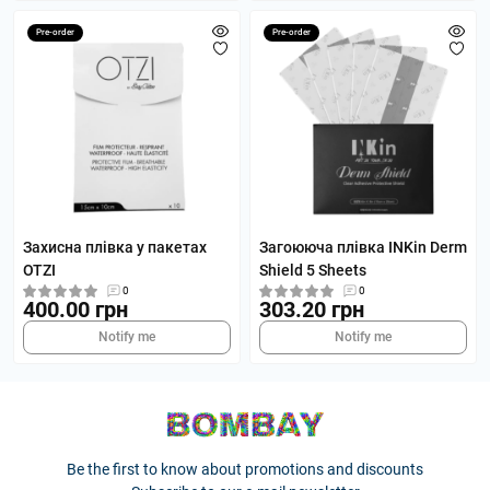
Pre-order
Pre-order
Захисна плівка у пакетах
Загоююча плівка INKin Derm
OTZI
Shield 5 Sheets
0
0
400.00 грн
303.20 грн
Notify me
Notify me
Be the first to know about promotions and discounts