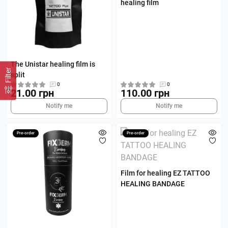
healing film
The Unistar healing film is
Filter
split
0
0
21.00 грн
110.00 грн
Notify me
Notify me
Pre-order
Pre-order
Film for healing EZ TATTOO
HEALING BANDAGE