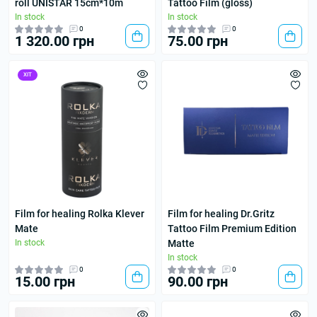
roll UNISTAR 15cm*10m
Tattoo Film (gloss)
In stock
In stock
0
0
1 320.00 грн
75.00 грн
ХІТ
Film for healing Rolka Klever
Film for healing Dr.Gritz
Mate
Tattoo Film Premium Edition
In stock
Matte
In stock
0
0
15.00 грн
90.00 грн