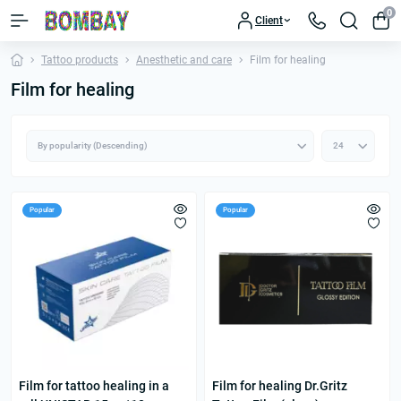
0
Client
Tattoo products
Anesthetic and care
Film for healing
Film for healing
Popular
Popular
Film for tattoo healing in a
Film for healing Dr.Gritz