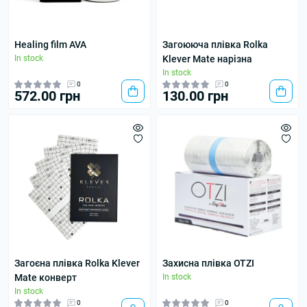
Healing film AVA
Загоююча плівка Rolka
In stock
Klever Mate нарізна
In stock
0
0
572.00 грн
130.00 грн
Загоєна плівка Rolka Klever
Захисна плівка OTZI
Mate конверт
In stock
In stock
0
0