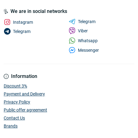
We are in social networks
Telegram
Instagram
Viber
Telegram
Whatsapp
Messenger
Information
Discount 3%
Payment and Delivery
Privacy Policy
Public offer agreement
Contact Us
Brands