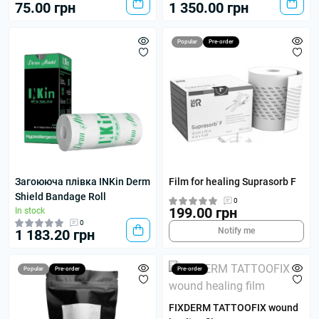
75.00 грн
1 350.00 грн
Popular
Pre-order
Загоююча плівка INKin Derm
Film for healing Suprasorb F
Shield Bandage Roll
0
199.00 грн
In stock
0
Notify me
1 183.20 грн
Popular
Pre-order
Pre-order
FIXDERM TATTOOFIX wound