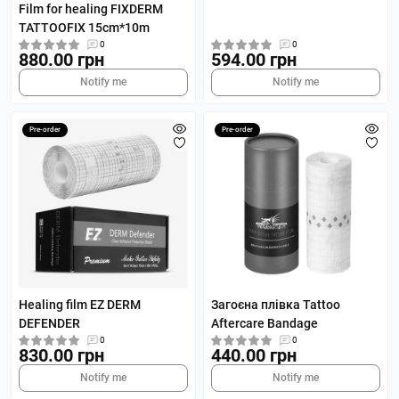
Film for healing FIXDERM
TATTOOFIX 15cm*10m
0
0
880.00 грн
594.00 грн
Notify me
Notify me
Pre-order
Pre-order
Healing film EZ DERM
Загоєна плівка Tattoo
DEFENDER
Aftercare Bandage
0
0
830.00 грн
440.00 грн
Notify me
Notify me