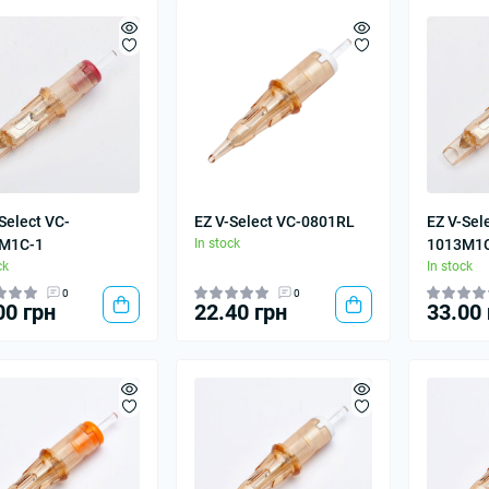
Select VC-
EZ V-Select VC-0801RL
EZ V-Sel
M1C-1
In stock
1013M1
ck
In stock
0
0
00 грн
22.40 грн
33.00 