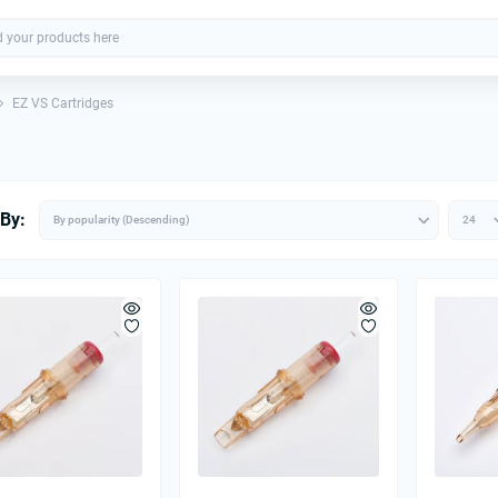
EZ VS Cartridges
 By: