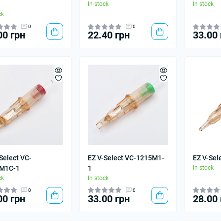
In stock
In stock
ck
0
0
00 грн
22.40 грн
33.00 
Select VC-
EZ V-Select VC-1215M1-
EZ V-Sel
M1C-1
1
In stock
ck
In stock
0
0
00 грн
33.00 грн
28.00 