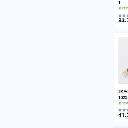
1
In sto
33.
EZ V-
1023
In sto
41.