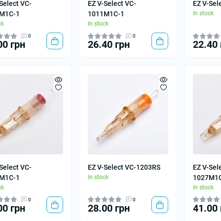
Select VC-
EZ V-Select VC-
EZ V-Sel
M1C-1
1011M1C-1
In stock
ck
In stock
0
0
00 грн
26.40 грн
22.40 
Select VC-
EZ V-Select VC-1203RS
EZ V-Sel
M1C-1
In stock
1027M1
ck
In stock
0
0
00 грн
28.00 грн
41.00 