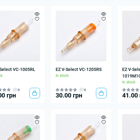
-Select VC-1005RL
EZ V-Select VC-1205RS
EZ V-Sel
ck
In stock
1019M1
In stock
0
0
00 грн
30.00 грн
41.00 