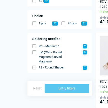
EZ
58
EZ V-
1219
In sto
Choice
41.
1 pcs
20 pcs
57
51
Soldering needles
M1 - Magnum 1
7
RM (CM) - Round
9
Magnum (Curved
Magnum)
RS - Round Shader
7
EZ V-
1021
Reset
Entry filters
In sto
41.