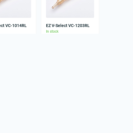
ect VC-1014RL
EZ V-Select VC-1203RL
In stock
0
0
грн
28.00 грн
ect VC-1209RS
EZ V-Select VC-1211RL
In stock