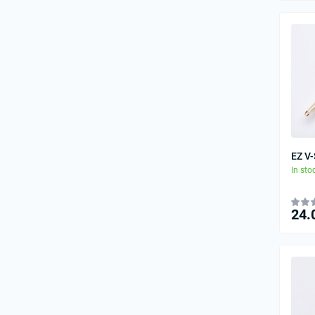
EZ V
In sto
24.