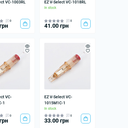
ect VC-1003RL
EZ V-Select VC-1018RL
In stock
0
0
грн
41.00 грн
ect VC-
EZ V-Select VC-
C-1
1015M1C-1
In stock
0
0
грн
33.00 грн