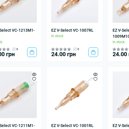
-Select VC-1213M1-
EZ V-Select VC-1007RL
EZ V-Sel
In stock
1009M1
ck
In stock
0
0
00 грн
24.00 грн
24.00 
-Select VC-1211M1-
EZ V-Select VC-1001RL
EZ V-Sel