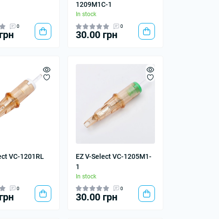
1209M1C-1
In stock
0
0
грн
30.00 грн
ect VC-1201RL
EZ V-Select VC-1205M1-
1
In stock
0
0
грн
30.00 грн