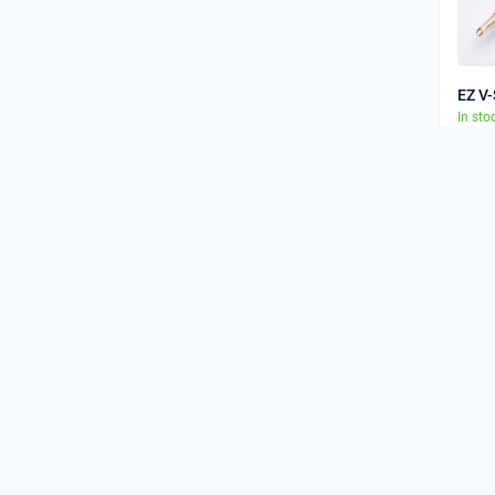
EZ V
In sto
41.
EZ V
In sto