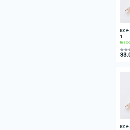
EZ V
1
In sto
33.
EZ V