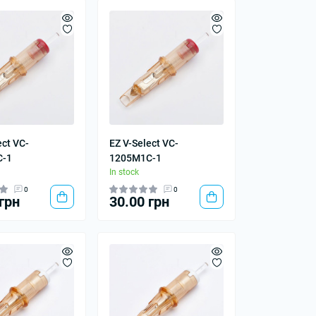
ect VC-
EZ V-Select VC-
C-1
1205M1C-1
In stock
0
0
грн
30.00 грн