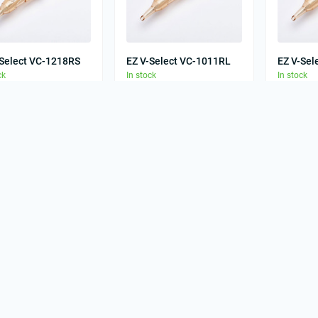
-Select VC-1218RS
EZ V-Select VC-1011RL
EZ V-Sel
ck
In stock
In stock
0
0
00 грн
33.00 грн
33.00 
-Select VC-1211RS
EZ V-Select VC-
EZ V-Sel
ck
1213M1C-1
In stock
In stock