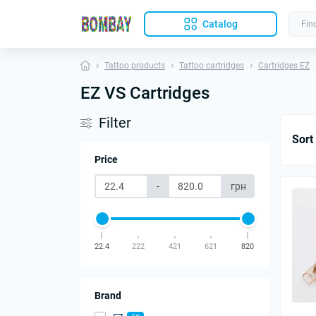
Catalog
Tattoo products
Tattoo cartridges
Cartridges EZ
EZ VS Cartridges
Filter
Sort
Price
-
грн
22.4
222
421
621
820
Brand