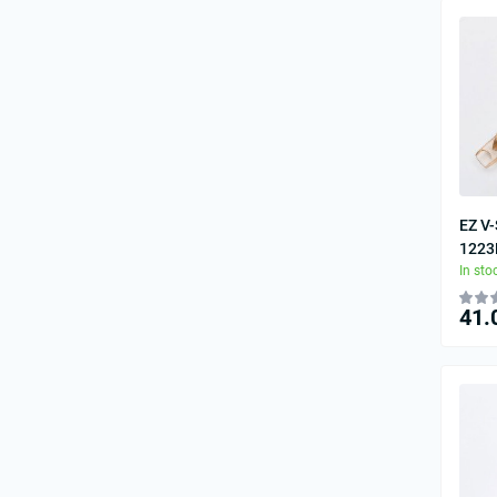
EZ V-
1223
In sto
41.