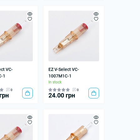
ect VC-
EZ V-Select VC-
C-1
1007M1C-1
In stock
0
0
грн
24.00 грн