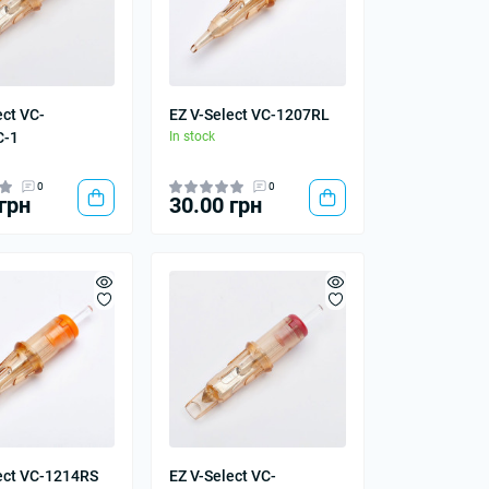
ect VC-
EZ V-Select VC-1207RL
C-1
In stock
0
0
грн
30.00 грн
ect VC-1214RS
EZ V-Select VC-