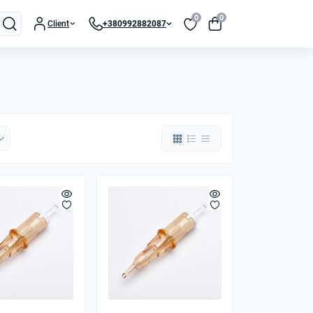
0
0
Client
+380992882087