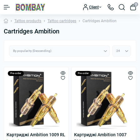
0
Client
Tattoo products
Tattoo cartridges
Cartridges Ambition
Cartridges Ambition
Pre-order
Pre-order
Картриджі Ambition 1009 RL
Картриджі Ambition 1007