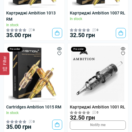
Картриджі Ambition 1013
Картриджі Ambition 1007 RL
RM
In stock
In stock
0
0
35.00 грн
32.50 грн
Pre-order
Pre-order
Filter
Cartridges Ambition 1015 RM
Картриджі Ambition 1001 RL
In stock
0
32.50 грн
0
Notify me
35.00 грн