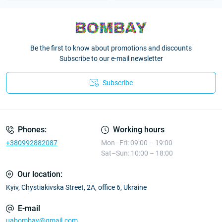
Be the first to know about promotions and discounts
Subscribe to our e-mail newsletter
Subscribe
Phones:
Working hours
+380992882087
Mon–Fri: 09:00 – 19:00
Sat–Sun: 10:00 – 18:00
Our location:
Kyiv, Chystiakivska Street, 2A, office 6, Ukraine
E-mail
uabombay@gmail.com