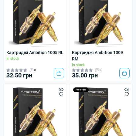
Картриджі Ambition 1005 RL
Картриджі Ambition 1009
In stock
RM
In stock
0
0
32.50 грн
35.00 грн
Pre-order