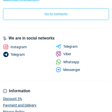
Go to contacts
We are in social networks
Telegram
Instagram
Viber
Telegram
Whatsapp
Messenger
Information
Discount 3%
Payment and Delivery
Privacy Policy