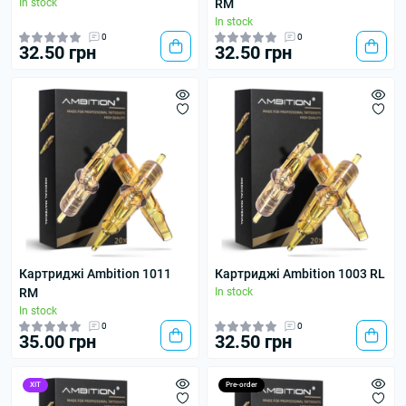
In stock
RM
In stock
0
0
32.50 грн
32.50 грн
Картриджі Ambition 1011
Картриджі Ambition 1003 RL
RM
In stock
In stock
0
0
35.00 грн
32.50 грн
ХІТ
Pre-order