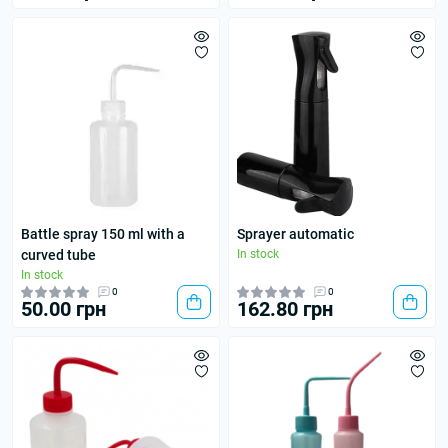
Battle spray 150 ml with a
Sprayer automatic
curved tube
In stock
In stock
0
0
50.00 грн
162.80 грн