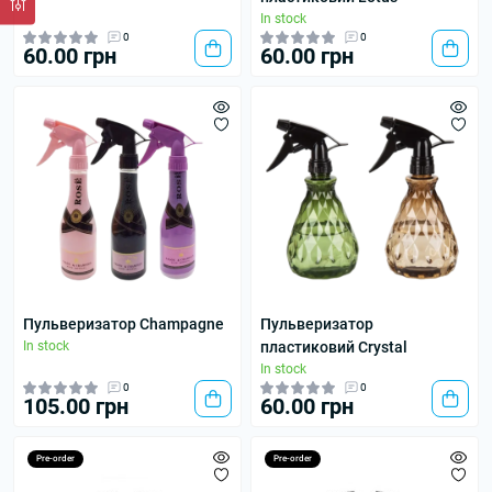
In stock
0
0
60.00 грн
60.00 грн
Пульверизатор Champagne
Пульверизатор
In stock
пластиковий Crystal
In stock
0
0
105.00 грн
60.00 грн
Pre-order
Pre-order