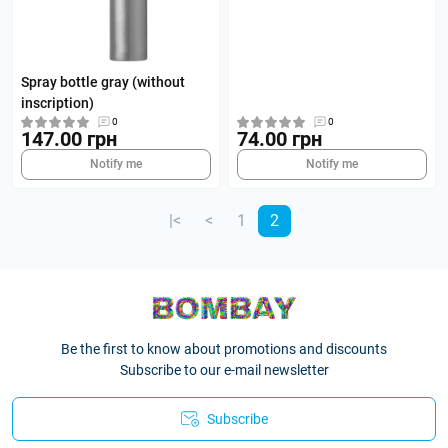
Spray bottle gray (without
inscription)
0
0
147.00 грн
74.00 грн
Notify me
Notify me
|<
<
1
2
Be the first to know about promotions and discounts
Subscribe to our e-mail newsletter
Subscribe