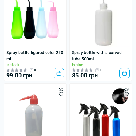
Spray battle figured color 250
Spray bottle with a curved
ml
tube 500ml
In stock
In stock
0
0
99.00 грн
85.00 грн