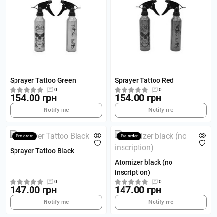
Sprayer Tattoo Green
Sprayer Tattoo Red
0
0
154.00 грн
154.00 грн
Notify me
Notify me
Pre-order
Pre-order
Sprayer Tattoo Black
Atomizer black (no
inscription)
0
0
147.00 грн
147.00 грн
Notify me
Notify me