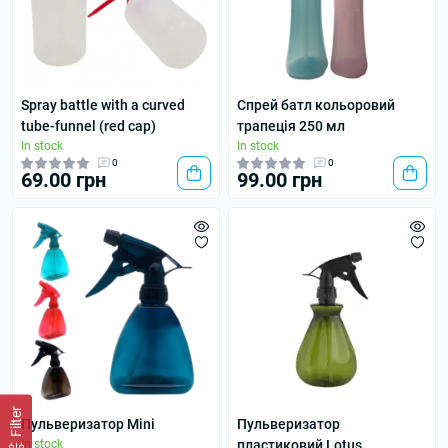
Spray battle with a curved
Спрей батл кольоровий
tube-funnel (red cap)
трапеція 250 мл
In stock
In stock
0
0
69.00 грн
99.00 грн
Filter
Пульверизатор Mini
Пульверизатор
In stock
пластиковий Lotus