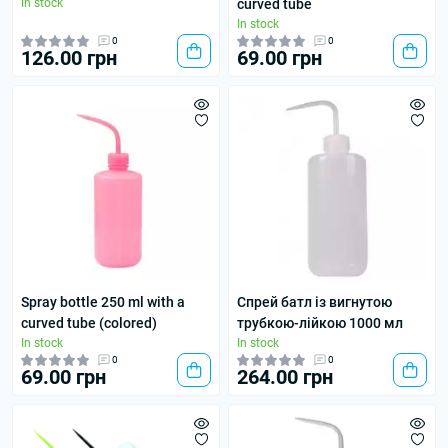
In stock
curved tube
In stock
0
0
126.00 грн
69.00 грн
Spray bottle 250 ml with a
Спрей батл із вигнутою
curved tube (colored)
трубкою-лійкою 1000 мл
In stock
In stock
0
0
69.00 грн
264.00 грн