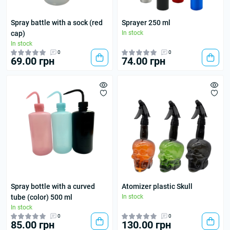
Spray battle with a sock (red
Sprayer 250 ml
cap)
In stock
In stock
0
0
69.00 грн
74.00 грн
Spray bottle with a curved
Atomizer plastic Skull
tube (color) 500 ml
In stock
In stock
0
0
85.00 грн
130.00 грн