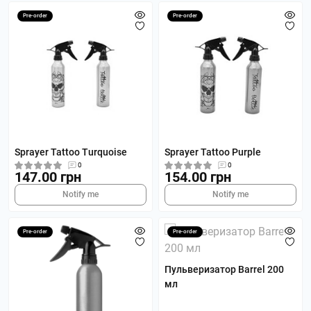
Pre-order
Pre-order
Sprayer Tattoo Turquoise
Sprayer Tattoo Purple
0
0
147.00 грн
154.00 грн
Notify me
Notify me
Pre-order
Pre-order
Пульверизатор Barrel 200
мл