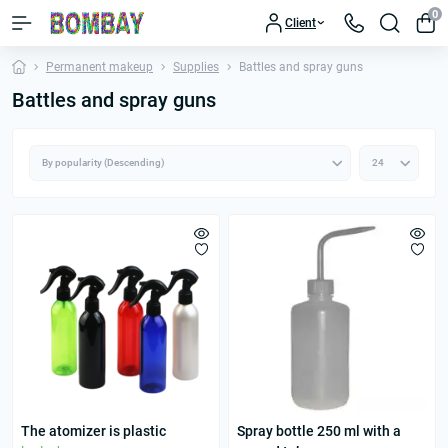
0
Client
Permanent makeup
Supplies
Battles and spray guns
Battles and spray guns
The atomizer is plastic
Spray bottle 250 ml with a