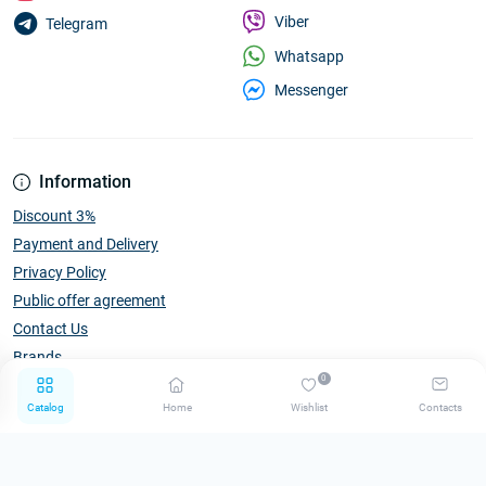
Viber
Telegram
Whatsapp
Messenger
Information
Discount 3%
Payment and Delivery
Privacy Policy
Public offer agreement
Contact Us
Brands
0
Catalog
Home
Wishlist
Contacts
Catalog