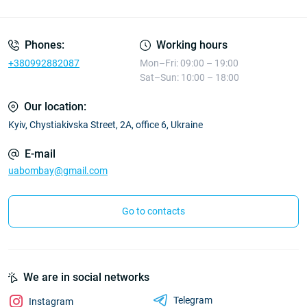
Phones:
Working hours
+380992882087
Mon–Fri: 09:00 – 19:00
Sat–Sun: 10:00 – 18:00
Our location:
Kyiv, Chystiakivska Street, 2A, office 6, Ukraine
E-mail
uabombay@gmail.com
Go to contacts
We are in social networks
Telegram
Instagram