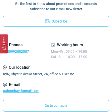
Be the first to know about promotions and discounts
Subscribe to our e-mail newsletter
Subscribe
Filter
Phones:
Working hours
+380992882087
Mon–Fri: 09:00 – 19:00
Sat–Sun: 10:00 – 18:00
Our location:
Kyiv, Chystiakivska Street, 2A, office 6, Ukraine
E-mail
uabombay@gmail.com
Go to contacts