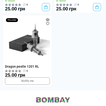
In stock
In stock
0
0
25.00 грн
25.00 грн
Pre-order
Dragon pestle 1201 RL
0
25.00 грн
Notify me