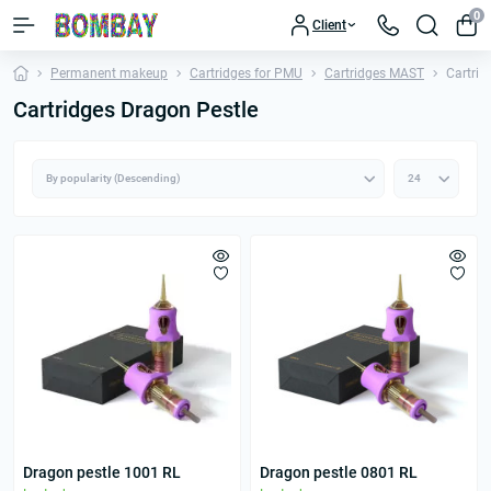
0
Client
Permanent makeup
Cartridges for PMU
Cartridges MAST
Cartrid
Cartridges Dragon Pestle
Dragon pestle 1001 RL
Dragon pestle 0801 RL