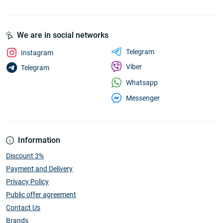
We are in social networks
Telegram
Instagram
Viber
Telegram
Whatsapp
Messenger
Information
Discount 3%
Payment and Delivery
Privacy Policy
Public offer agreement
Contact Us
Brands