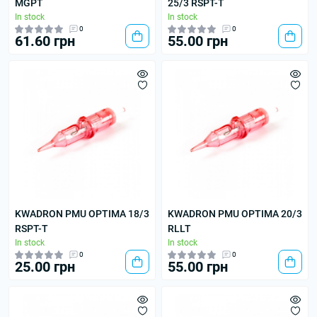
MGPT
25/3 RSPT-T
In stock
In stock
0
0
61.60 грн
55.00 грн
KWADRON PMU OPTIMA 18/3
KWADRON PMU OPTIMA 20/3
RSPT-T
RLLT
In stock
In stock
0
0
25.00 грн
55.00 грн