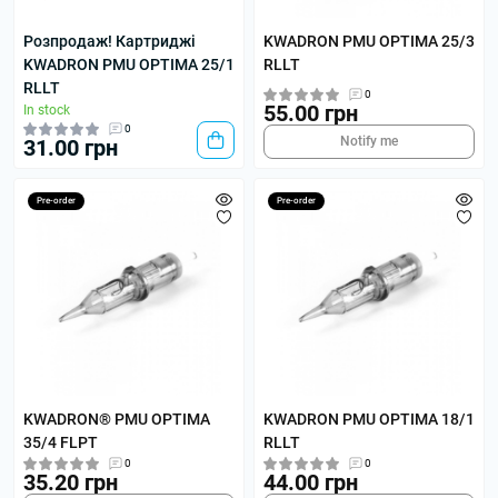
Розпродаж! Картриджі
KWADRON PMU OPTIMA 25/3
KWADRON PMU OPTIMA 25/1
RLLT
RLLT
0
55.00 грн
In stock
0
Notify me
31.00 грн
Pre-order
Pre-order
KWADRON® PMU OPTIMA
KWADRON PMU OPTIMA 18/1
35/4 FLPT
RLLT
0
0
35.20 грн
44.00 грн