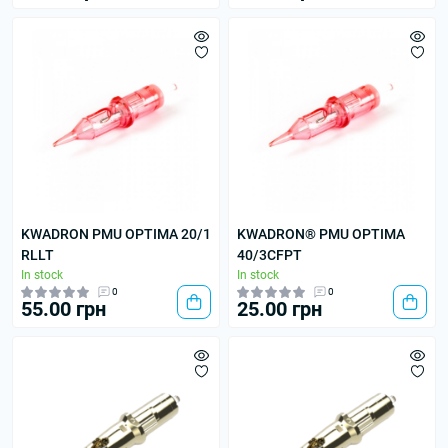
KWADRON PMU OPTIMA 20/1
KWADRON® PMU OPTIMA
RLLT
40/3CFPT
In stock
In stock
0
0
55.00 грн
25.00 грн