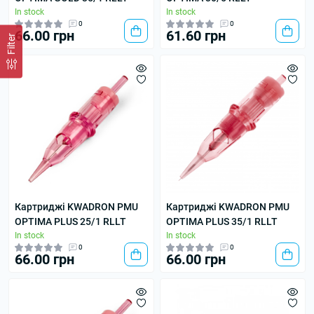
In stock
In stock
0
0
66.00 грн
61.60 грн
Filter
Картриджі KWADRON PMU
Картриджі KWADRON PMU
OPTIMA PLUS 25/1 RLLT
OPTIMA PLUS 35/1 RLLT
In stock
In stock
0
0
66.00 грн
66.00 грн