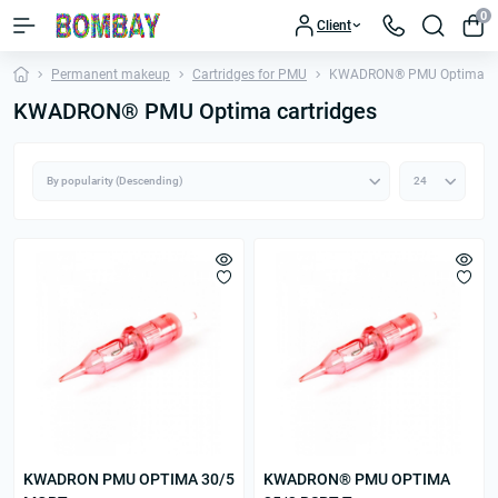
0
Client
Permanent makeup
Cartridges for PMU
KWADRON® PMU Optima car
KWADRON® PMU Optima cartridges
KWADRON PMU OPTIMA 30/5
KWADRON® PMU OPTIMA