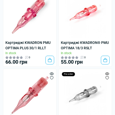
Картриджі KWADRON PMU
Картриджі KWADRON® PMU
OPTIMA PLUS 30/1 RLLT
OPTIMA 18/3 RSLT
In stock
In stock
0
0
66.00 грн
55.00 грн
Pre-order