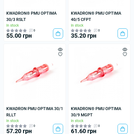
KWADRON® PMU OPTIMA
KWADRON® PMU OPTIMA
30/3 RSLT
40/5 CFPT
In stock
In stock
0
0
55.00 грн
35.20 грн
KWADRON PMU OPTIMA 30/1
KWADRON® PMU OPTIMA
RLLT
30/9 MGPT
In stock
In stock
0
0
57.20 грн
61.60 грн