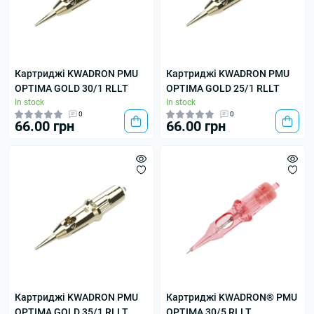
Картриджі KWADRON PMU
Картриджі KWADRON PMU
OPTIMA GOLD 30/1 RLLT
OPTIMA GOLD 25/1 RLLT
In stock
In stock
0
0
66.00 грн
66.00 грн
Картриджі KWADRON PMU
Картриджі KWADRON® PMU
OPTIMA GOLD 35/1 RLLT
OPTIMA 30/5 RLLT