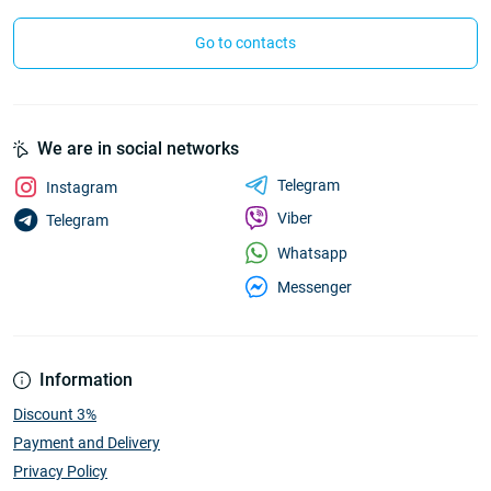
Go to contacts
We are in social networks
Telegram
Instagram
Viber
Telegram
Whatsapp
Messenger
Information
Discount 3%
Payment and Delivery
Privacy Policy