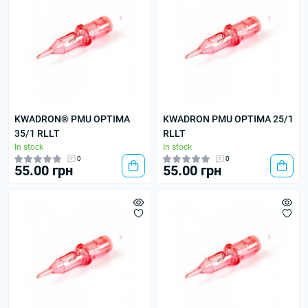
KWADRON® PMU OPTIMA
KWADRON PMU OPTIMA 25/1
35/1 RLLT
RLLT
In stock
In stock
0
0
55.00 грн
55.00 грн