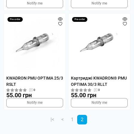
Notify me
Notify me
Pre-order
Pre-order
KWADRON PMU OPTIMA 25/3
Картриджі KWADRON® PMU
RSLT
OPTIMA 30/3 RLLT
0
0
55.00 грн
55.00 грн
Notify me
Notify me
|<
<
1
2