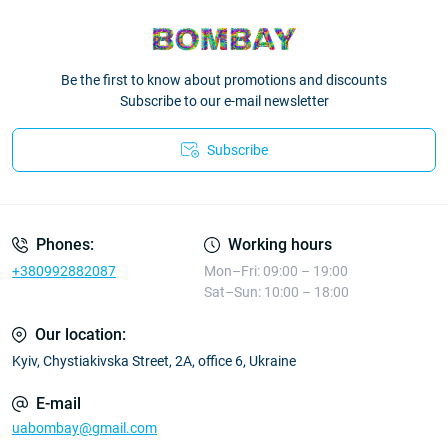
Be the first to know about promotions and discounts
Subscribe to our e-mail newsletter
Subscribe
Phones:
Working hours
+380992882087
Mon–Fri: 09:00 – 19:00
Sat–Sun: 10:00 – 18:00
Our location:
Kyiv, Chystiakivska Street, 2A, office 6, Ukraine
E-mail
uabombay@gmail.com