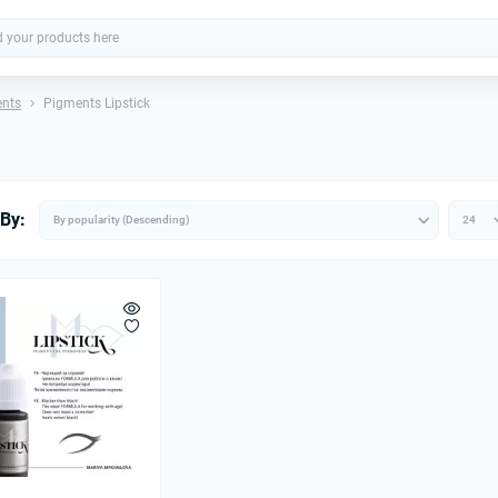
ents
Pigments Lipstick
 By: