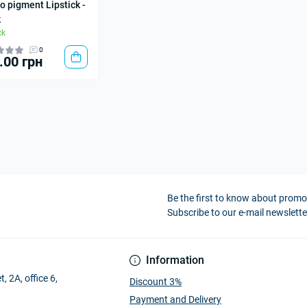
o pigment Lipstick -
k
ck
0
.00 грн
Be the first to know about prom
Subscribe to our e-mail newslette
Information
, 2A, office 6,
Discount 3%
Payment and Delivery