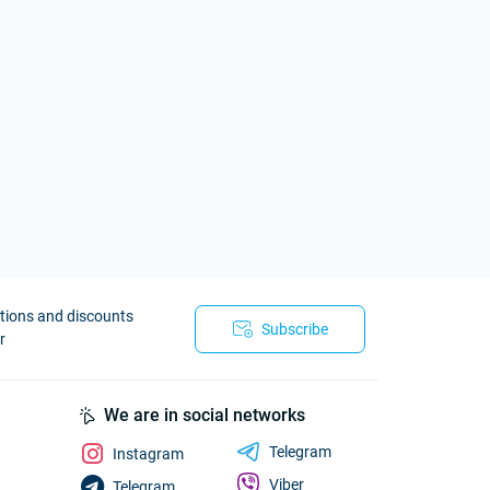
otions and discounts
Subscribe
r
We are in social networks
Telegram
Instagram
Viber
Telegram