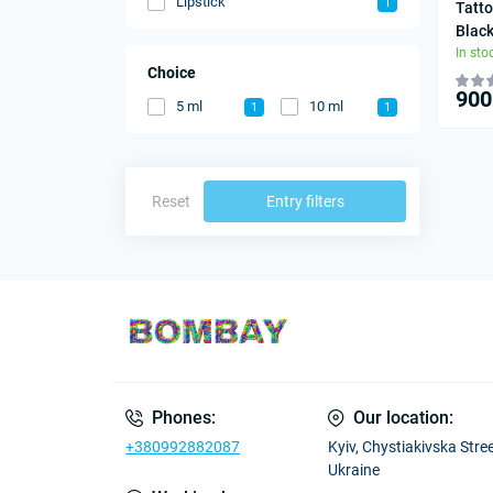
Lipstick
1
Tatto
Blac
In sto
Choice
900
5 ml
10 ml
1
1
Reset
Entry filters
Phones:
Our location:
+380992882087
Kyiv, Chystiakivska Street
Ukraine