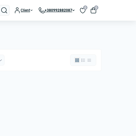
0
0
Client
+380992882087