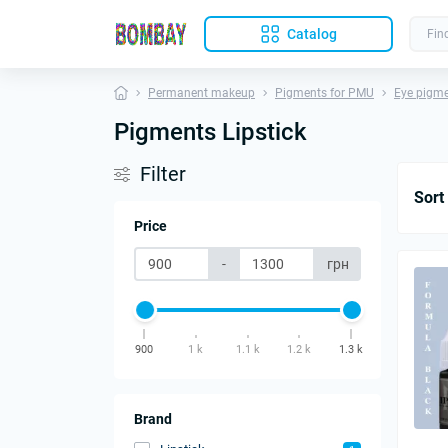
Catalog
Permanent makeup
Pigments for PMU
Eye pigm
Pigments Lipstick
Filter
Sort
Price
-
грн
900
1 k
1.1 k
1.2 k
1.3 k
Brand