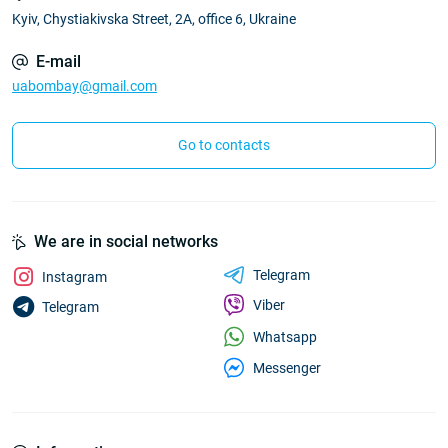
Kyiv, Chystiakivska Street, 2A, office 6, Ukraine
E-mail
uabombay@gmail.com
Go to contacts
We are in social networks
Telegram
Instagram
Viber
Telegram
Whatsapp
Messenger