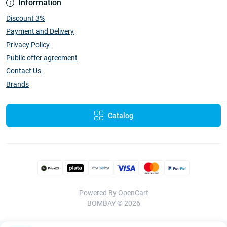
Information
Discount 3%
Payment and Delivery
Privacy Policy
Public offer agreement
Contact Us
Brands
Catalog
Powered By
OpenCart
BOMBAY © 2026