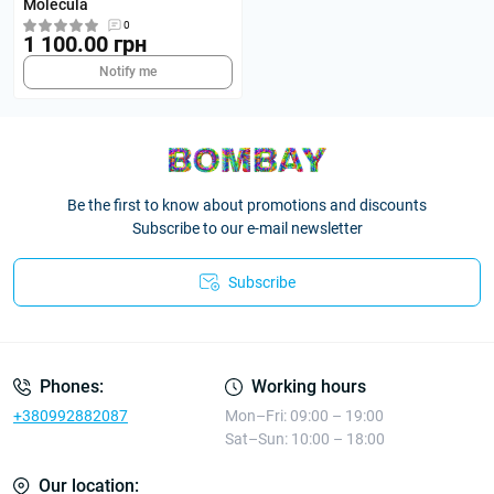
Molecula
0
1 100.00 грн
Notify me
Be the first to know about promotions and discounts
Subscribe to our e-mail newsletter
Subscribe
Phones:
Working hours
+380992882087
Mon–Fri: 09:00 – 19:00
Sat–Sun: 10:00 – 18:00
Our location: