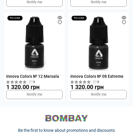
Notify me
Notify me
Pre-order
Pre-order
Innova Colors № 12 Marsala
Innova Colors № 08 Extreme
0
0
1 320.00 грн
1 320.00 грн
Notify me
Notify me
Be the first to know about promotions and discounts