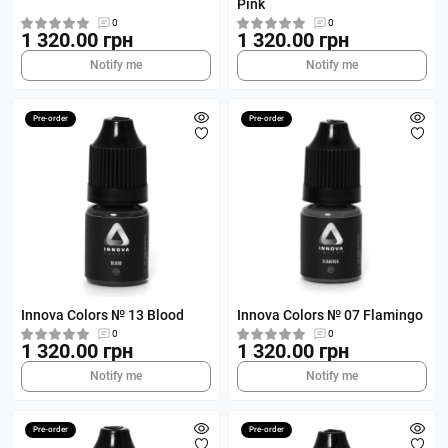
Pink
0
0
1 320.00 грн
1 320.00 грн
Notify me
Notify me
Pre-order
Pre-order
Innova Colors № 13 Blood
Innova Colors № 07 Flamingo
0
0
1 320.00 грн
1 320.00 грн
Notify me
Notify me
Pre-order
Pre-order