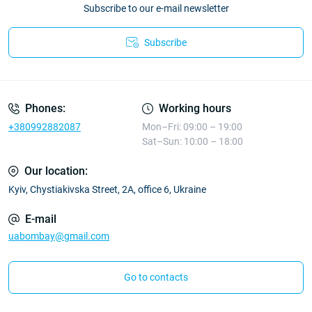
Subscribe to our e-mail newsletter
Subscribe
Phones:
Working hours
+380992882087
Mon–Fri: 09:00 – 19:00
Sat–Sun: 10:00 – 18:00
Our location:
Kyiv, Chystiakivska Street, 2A, office 6, Ukraine
E-mail
uabombay@gmail.com
Go to contacts