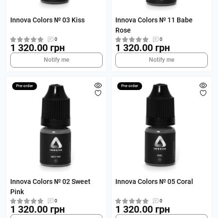
Innova Colors № 03 Kiss
Innova Colors № 11 Babe
Rose
0
0
1 320.00 грн
1 320.00 грн
Notify me
Notify me
Pre-order
Pre-order
Innova Colors № 02 Sweet
Innova Colors № 05 Coral
Pink
0
0
1 320.00 грн
1 320.00 грн