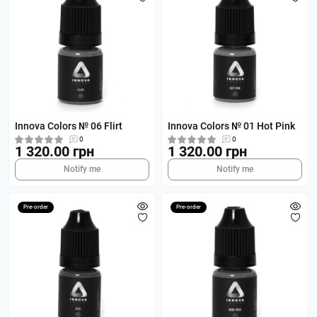
Innova Colors № 06 Flirt
Innova Colors № 01 Hot Pink
0
0
1 320.00 грн
1 320.00 грн
Notify me
Notify me
Pre-order
Pre-order