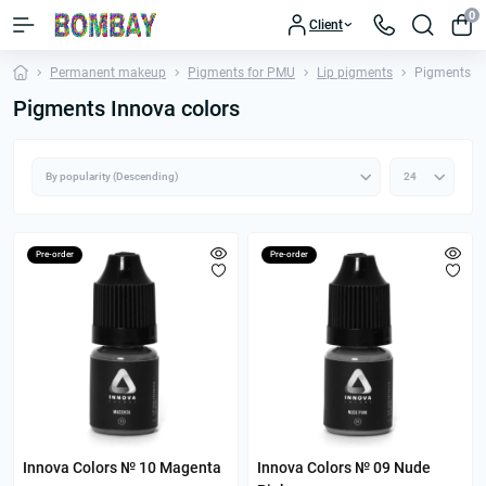
0
Client
Permanent makeup
Pigments for PMU
Lip pigments
Pigments In
Pigments Innova colors
Pre-order
Pre-order
Innova Colors № 10 Magenta
Innova Colors № 09 Nude