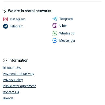
We are in social networks
Telegram
Instagram
Viber
Telegram
Whatsapp
Messenger
Information
Discount 3%
Payment and Delivery
Privacy Policy
Public offer agreement
Contact Us
Brands