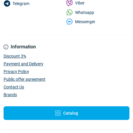
Viber
Telegram
Whatsapp
Messenger
Information
Discount 3%
Payment and Delivery
Privacy Policy
Public offer agreement
Contact Us
Brands
Catalog