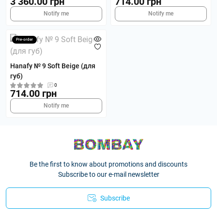
3 360.00 грн
714.00 грн
Notify me
Notify me
Pre-order
Hanafy № 9 Soft Beige (для
губ)
0
714.00 грн
Notify me
Be the first to know about promotions and discounts
Subscribe to our e-mail newsletter
Subscribe