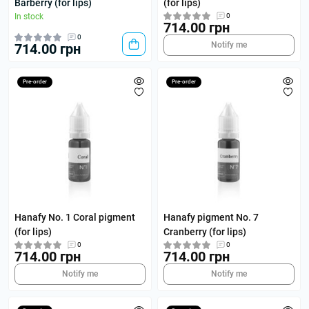
Barberry (for lips)
(for lips)
In stock
0
714.00 грн
0
Notify me
714.00 грн
Pre-order
Pre-order
Hanafy No. 1 Coral pigment
Hanafy pigment No. 7
(for lips)
Cranberry (for lips)
0
0
714.00 грн
714.00 грн
Notify me
Notify me