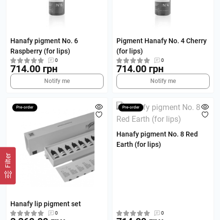
Hanafy pigment No. 6
Pigment Hanafy No. 4 Cherry
Raspberry (for lips)
(for lips)
0
0
714.00 грн
714.00 грн
Notify me
Notify me
Pre-order
Pre-order
Hanafy pigment No. 8 Red
Earth (for lips)
Filter
Hanafy lip pigment set
0
0