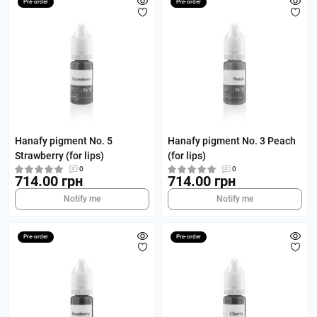
Pre-order
Pre-order
Hanafy pigment No. 5
Hanafy pigment No. 3 Peach
Strawberry (for lips)
(for lips)
0
0
714.00 грн
714.00 грн
Notify me
Notify me
Pre-order
Pre-order