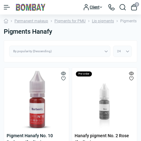
0
Client
Permanent makeup
Pigments for PMU
Lip pigments
Pigments H
Pigments Hanafy
Pre-order
Pigment Hanafy No. 10
Hanafy pigment No. 2 Rose