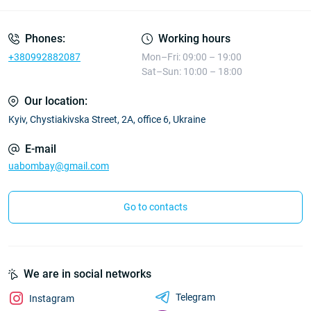
Phones:
Working hours
+380992882087
Mon–Fri: 09:00 – 19:00
Sat–Sun: 10:00 – 18:00
Our location:
Kyiv, Chystiakivska Street, 2A, office 6, Ukraine
E-mail
uabombay@gmail.com
Go to contacts
We are in social networks
Telegram
Instagram