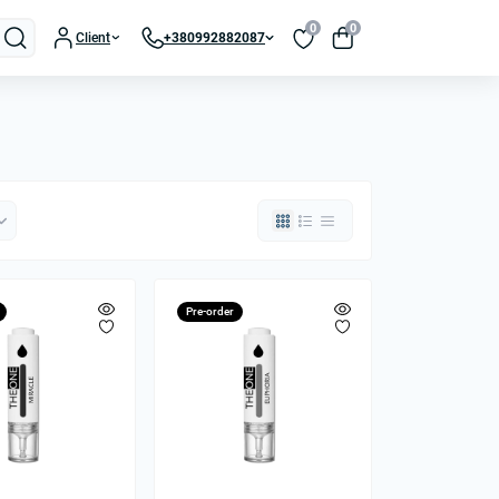
0
0
Client
+380992882087
Pre-order