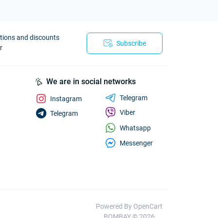
otions and discounts
Subscribe
r
We are in social networks
Telegram
Instagram
Viber
Telegram
Whatsapp
Messenger
Powered By
OpenCart
BOMBAY © 2026