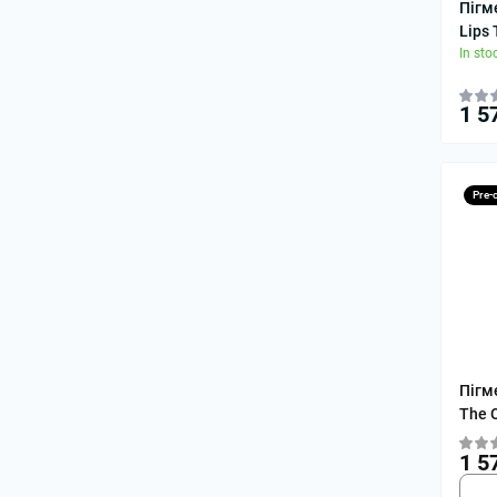
Пігм
Lips
In sto
1 5
Pre-
Пігм
The 
1 5