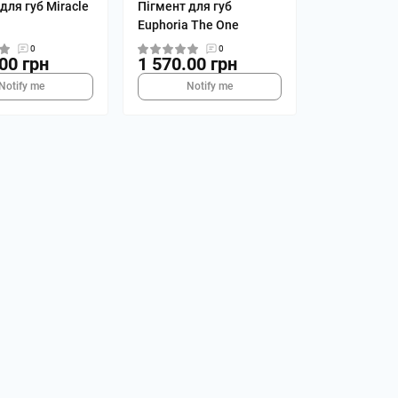
для губ Miracle
Пігмент для губ
Euphoria The One
0
0
00 грн
1 570.00 грн
Notify me
Notify me