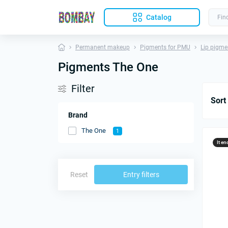
Catalog
Permanent makeup
Pigments for PMU
Lip pigme
Pigments The One
Filter
Sort
Brand
The One
1
It en
Reset
Entry filters