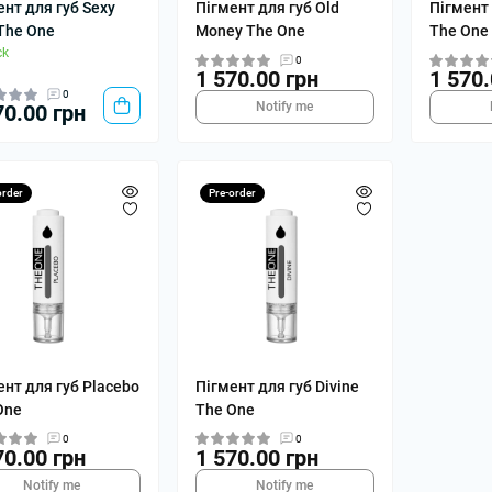
ент для губ Sexy
Пігмент для губ Old
Пігмент 
 The One
Money The One
The One
ck
0
1 570.00 грн
1 570.
0
Notify me
70.00 грн
order
Pre-order
ент для губ Placebo
Пігмент для губ Divine
One
The One
0
0
70.00 грн
1 570.00 грн
Notify me
Notify me