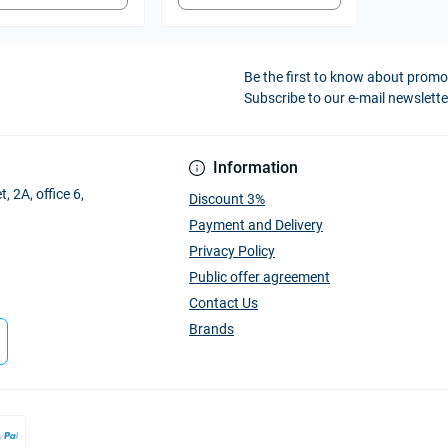
Be the first to know about prom
Subscribe to our e-mail newslette
Information
, 2A, office 6,
Discount 3%
Payment and Delivery
Privacy Policy
Public offer agreement
Contact Us
Brands