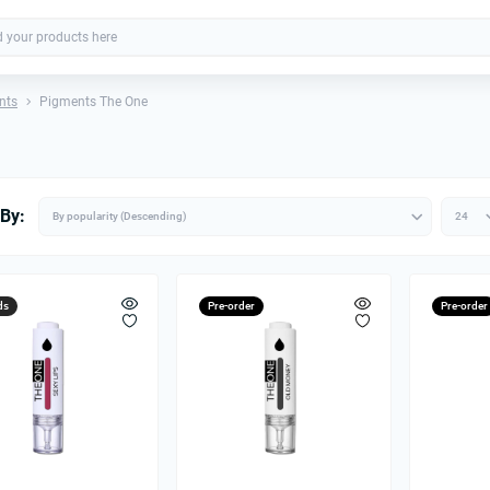
nts
Pigments The One
 By:
ds
Pre-order
Pre-order