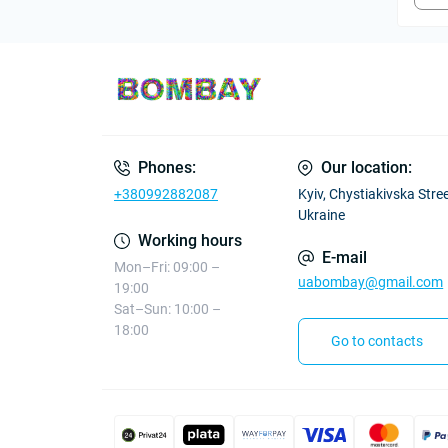
Phones:
Our location:
+380992882087
Kyiv, Chystiakivska Street
Ukraine
Working hours
E-mail
Mon–Fri: 09:00 –
uabombay@gmail.com
19:00
Sat–Sun: 10:00 –
18:00
Go to contacts