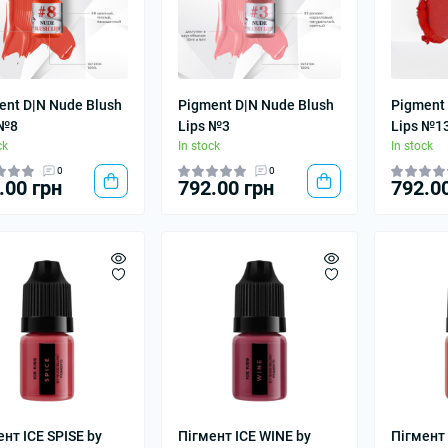
ent D|N Nude Blush
Pigment D|N Nude Blush
Pigment 
 №8
Lips №3
Lips №1
ck
In stock
In stock
0
0
.00 грн
792.00 грн
792.0
нт ICE SPISE by
Пігмент ICE WINE by
Пігмент