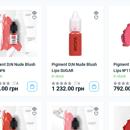
ent D|N Nude Blush
Pigment D|N Nude Blush
Pigment 
 №6
Lips SUGAR
Lips №1
ck
In stock
In stock
0
0
.00 грн
1 232.00 грн
792.0