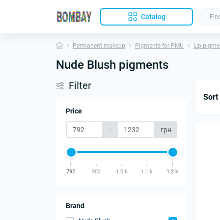
Catalog
Permanent makeup
Pigments for PMU
Lip pigme
Nude Blush pigments
Filter
Sort
Price
-
грн
792
902
1.0 k
1.1 k
1.2 k
Brand