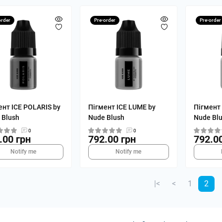
order
Pre-order
Pre-order
ент ICE POLARIS by
Пігмент ICE LUME by
Пігмент
 Blush
Nude Blush
Nude Bl
0
0
.00 грн
792.00 грн
792.0
Notify me
Notify me
|<
<
1
2