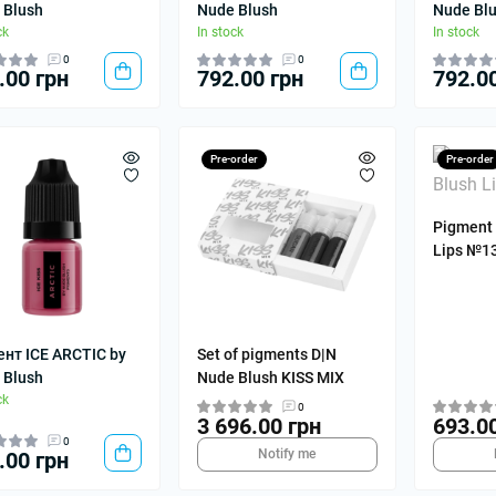
 Blush
Nude Blush
Nude Bl
ck
In stock
In stock
0
0
.00 грн
792.00 грн
792.0
Pre-order
Pre-order
Pigment 
Lips №1
ент ICE ARCTIC by
Set of pigments D|N
 Blush
Nude Blush KISS MIX
ck
0
3 696.00 грн
693.0
0
Notify me
.00 грн