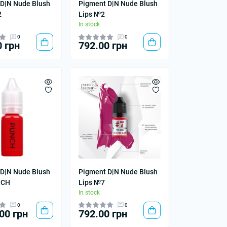
D|N Nude Blush
Pigment D|N Nude Blush
2
Lips №2
In stock
0
0
0 грн
792.00 грн
D|N Nude Blush
Pigment D|N Nude Blush
NCH
Lips №7
In stock
0
0
00 грн
792.00 грн