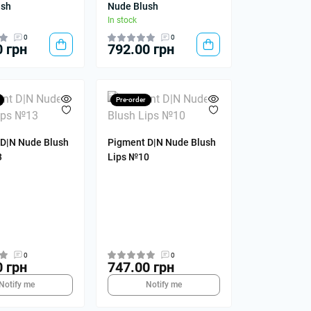
ush
Nude Blush
In stock
0
0
0 грн
792.00 грн
Pre-order
D|N Nude Blush
Pigment D|N Nude Blush
3
Lips №10
0
0
0 грн
747.00 грн
Notify me
Notify me