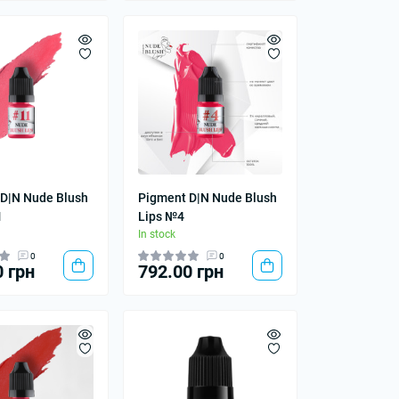
D|N Nude Blush
Pigment D|N Nude Blush
1
Lips №4
In stock
0
0
0 грн
792.00 грн