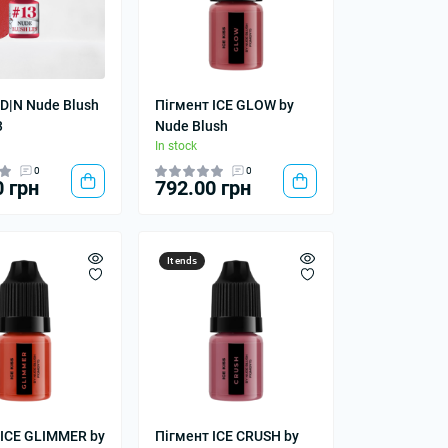
D|N Nude Blush
Пігмент ICE GLOW by
3
Nude Blush
In stock
0
0
0 грн
792.00 грн
It ends
 ICE GLIMMER by
Пігмент ICE CRUSH by