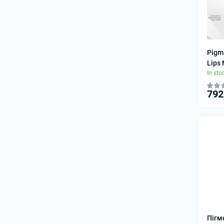
Pigm
Lips
In sto
792
Пігме