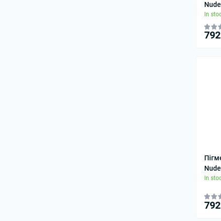
Nude
In sto
792
Пігм
Nude
In sto
792