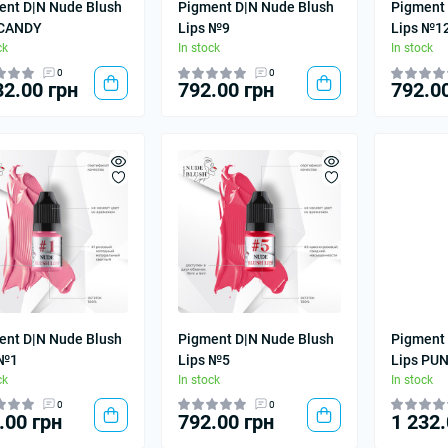
ent D|N Nude Blush
Pigment D|N Nude Blush
Pigment 
 CANDY
Lips №9
Lips №1
ck
In stock
In stock
0
0
32.00 грн
792.00 грн
792.0
ent D|N Nude Blush
Pigment D|N Nude Blush
Pigment 
 №1
Lips №5
Lips PU
ck
In stock
In stock
0
0
.00 грн
792.00 грн
1 232.