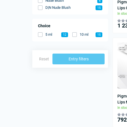
Nude Blush
6
Pigm
D|N Nude Blush
Lips
15
In sto
1 2
Choice
5 ml
10 ml
12
15
Reset
Entry filters
Pigm
Lips
In sto
792