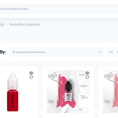
nts
Nude Blush pigments
 By: