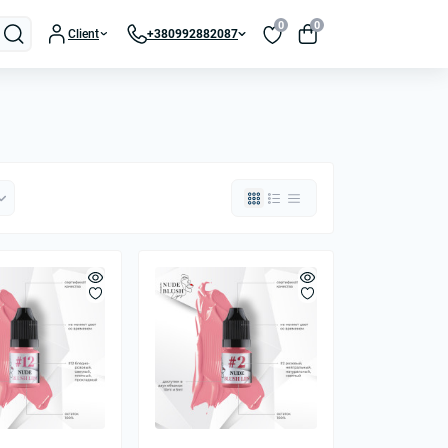
0
0
Client
+380992882087