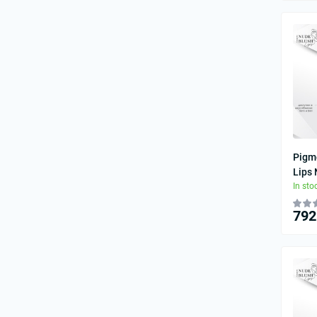
Pigm
Lips
In sto
792