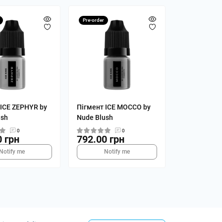
Pre-order
 ICE ZEPHYR by
Пігмент ICE MOCCO by
ush
Nude Blush
0
0
0 грн
792.00 грн
Notify me
Notify me