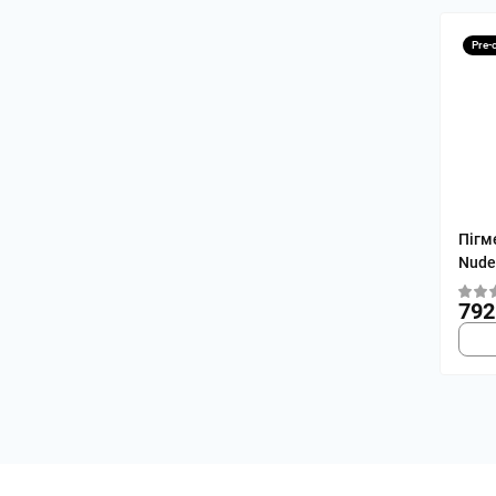
Pre-
Пігм
Nude
792