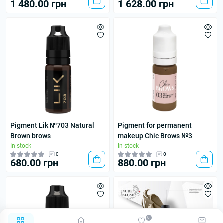
1 480.00 грн
1 628.00 грн
Pigment Lik №703 Natural
Pigment for permanent
Brown brows
makeup Chic Brows №3
In stock
In stock
0
0
680.00 грн
880.00 грн
0