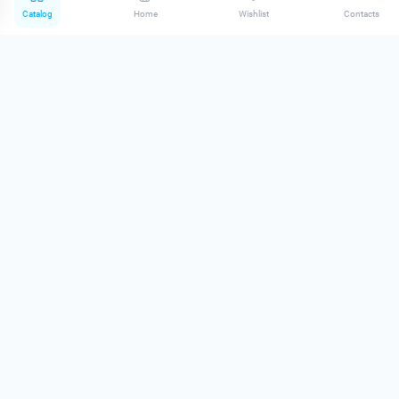
Catalog
Home
Wishlist
Contacts
Lik Mineral №1 Dark
Pigment D|N Nude Blush
In stock
Brows Blonde #1
In stock
0
0
660.00 грн
1 100.00 грн
Lik Mineral №3 Natural
Eyebrow pigment ND