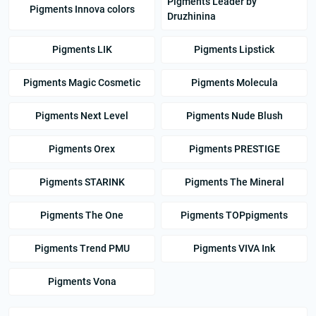
Pigments Leader by
Pigments Innova colors
Druzhinina
Pigments LIK
Pigments Lipstick
Pigments Magic Cosmetic
Pigments Molecula
Pigments Next Level
Pigments Nude Blush
Pigments Orex
Pigments PRESTIGE
Pigments STARINK
Pigments The Mineral
Pigments The One
Pigments TOPpigments
Pigments Trend PMU
Pigments VIVA Ink
Pigments Vona