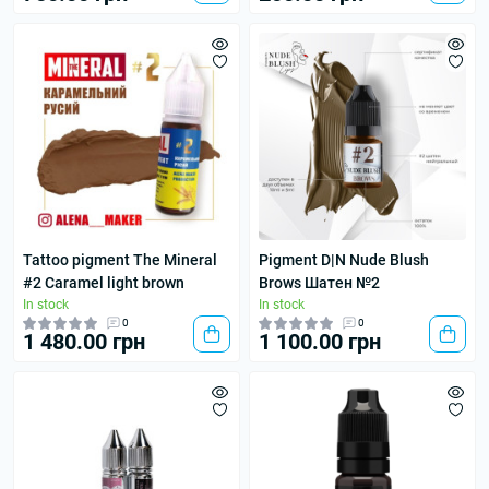
Tattoo pigment The Mineral
Pigment D|N Nude Blush
#2 Caramel light brown
Brows Шатен №2
In stock
In stock
0
0
1 480.00 грн
1 100.00 грн