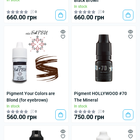
In stock
Black Brown
In stock
0
0
660.00 грн
660.00 грн
Pigment Your Colors are
Pigment HOLLYWOOD #70
Blond (for eyebrows)
The Mineral
In stock
In stock
0
0
560.00 грн
750.00 грн