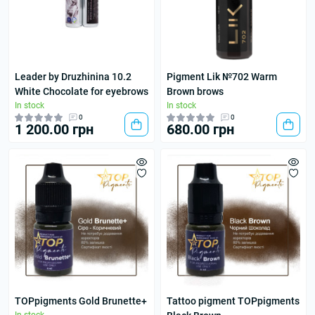
Leader by Druzhinina 10.2
Pigment Lik №702 Warm
White Chocolate for eyebrows
Brown brows
In stock
In stock
0
0
1 200.00 грн
680.00 грн
TOPpigments Gold Brunette+
Tattoo pigment TOPpigments