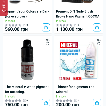
Filter
Pigment Your Colors are Dark
Pigment D|N Nude Blush
(for eyebrows)
Brows Nano Pigment COCOA
In stock
In stock
0
0
560.00 грн
1 100.00 грн
The Mineral # White pigment
Thinner for pigments The
for tattooing.
Mineral
In stock
In stock
0
0
750.00 грн
200.00 грн