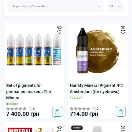
Set of pigments for
Hanafy Mineral Pigment №2
permanent makeup The
Amsterdam (for eyebrows)
Mineral
In stock
In stock
0
0
7 400.00 грн
714.00 грн
It ends