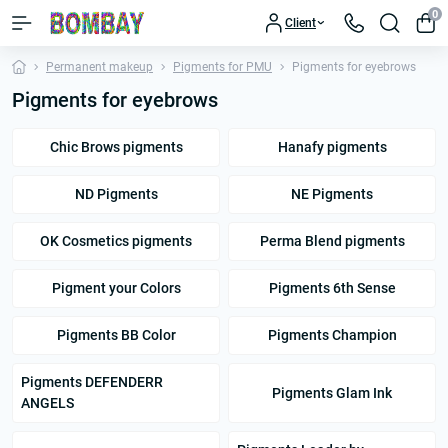
0
Client
Permanent makeup
Pigments for PMU
Pigments for eyebrows
Pigments for eyebrows
Chic Brows pigments
Hanafy pigments
ND Pigments
NE Pigments
OK Cosmetics pigments
Perma Blend pigments
Pigment your Colors
Pigments 6th Sense
Pigments BB Color
Pigments Champion
Pigments DEFENDERR
Pigments Glam Ink
ANGELS