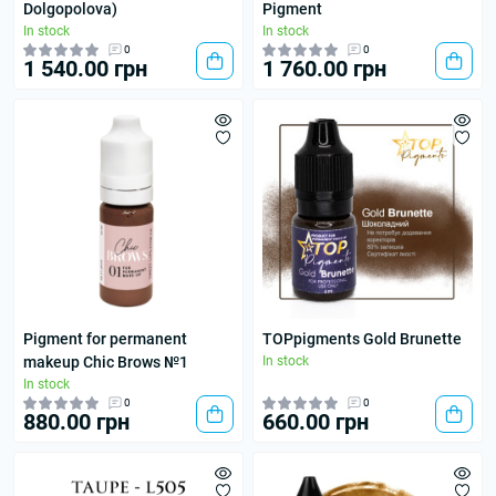
Dolgopolova)
Pigment
In stock
In stock
0
0
1 540.00 грн
1 760.00 грн
Pigment for permanent
TOPpigments Gold Brunette
makeup Chic Brows №1
In stock
In stock
0
0
880.00 грн
660.00 грн