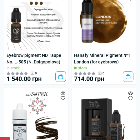
Eyebrow pigment ND Taupe
Hanafy Mineral Pigment №1
No. L-505 (N. Dolgopolova)
London (for eyebrows)
In stock
In stock
0
0
1 540.00 грн
714.00 грн