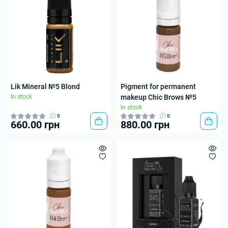
Lik Mineral №5 Blond
Pigment for permanent
In stock
makeup Chic Brows №5
In stock
0
0
660.00 грн
880.00 грн