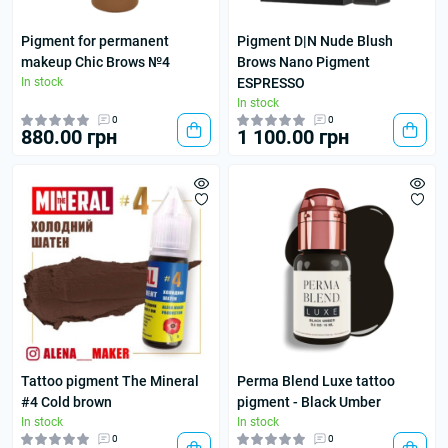
Pigment for permanent
Pigment D|N Nude Blush
makeup Chic Brows №4
Brows Nano Pigment
In stock
ESPRESSO
In stock
0
0
880.00 грн
1 100.00 грн
Tattoo pigment The Mineral
Perma Blend Luxe tattoo
#4 Cold brown
pigment - Black Umber
In stock
In stock
0
0