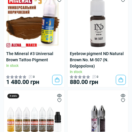
The Mineral #3 Universal
Eyebrow pigment ND Natural
Brown Tattoo Pigment
Brown No. M-507 (N.
In stock
Dolgopolova)
In stock
0
0
1 480.00 грн
880.00 грн
It ends