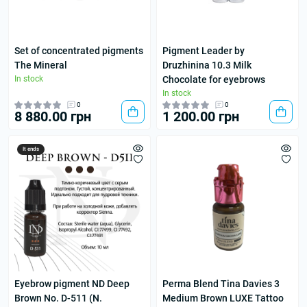
Set of concentrated pigments
Pigment Leader by
The Mineral
Druzhinina 10.3 Milk
In stock
Chocolate for eyebrows
In stock
0
0
8 880.00 грн
1 200.00 грн
It ends
Eyebrow pigment ND Deep
Perma Blend Tina Davies 3
Brown No. D-511 (N.
Medium Brown LUXE Tattoo