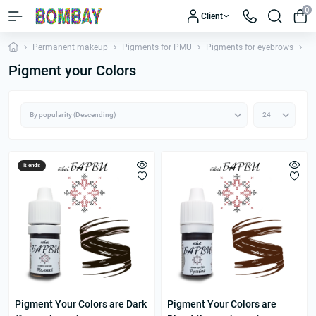
0
Client
Permanent makeup
Pigments for PMU
Pigments for eyebrows
Pi
Pigment your Colors
It ends
Pigment Your Colors are Dark
Pigment Your Colors are