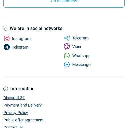
Go to contacts
We are in social networks
Telegram
Instagram
Viber
Telegram
Whatsapp
Messenger
Information
Discount 3%
Payment and Delivery
Privacy Policy
Public offer agreement
Contact Us