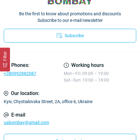
Be the first to know about promotions and discounts
Subscribe to our e-mail newsletter
Subscribe
Filter
Phones:
Working hours
+380992882087
Mon–Fri: 09:00 – 19:00
Sat–Sun: 10:00 – 18:00
Our location:
Kyiv, Chystiakivska Street, 2A, office 6, Ukraine
E-mail
uabombay@gmail.com