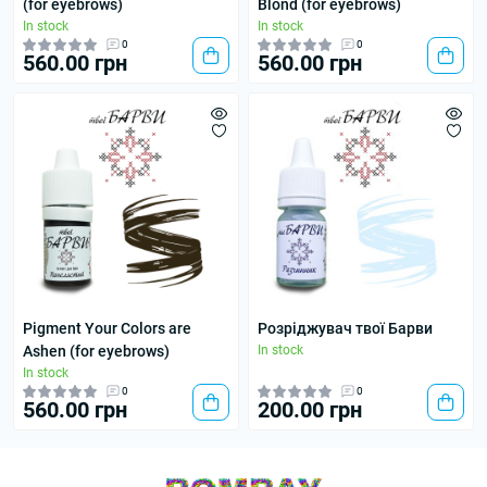
(for eyebrows)
Blond (for eyebrows)
In stock
In stock
0
0
560.00 грн
560.00 грн
Pigment Your Colors are
Розріджувач твої Барви
Ashen (for eyebrows)
In stock
In stock
0
0
560.00 грн
200.00 грн